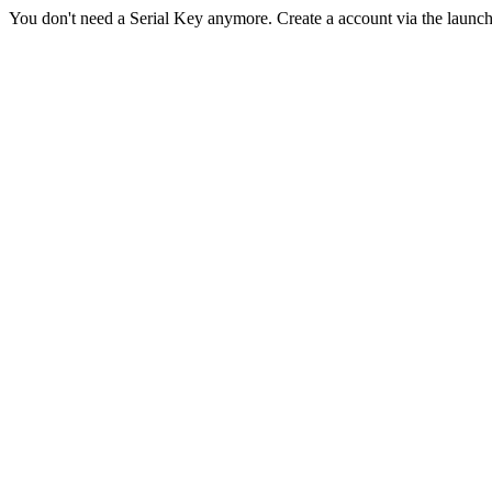
You don't need a Serial Key anymore. Create a account via the launc